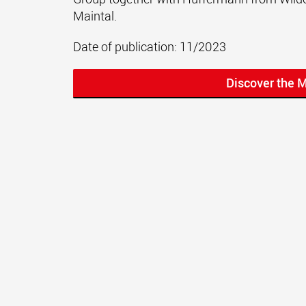
Maintal.
Date of publication: 11/2023
Discover the 