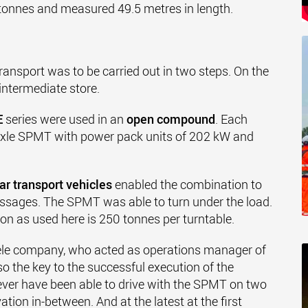
onnes and measured 49.5 metres in length.
ransport was to be carried out in two steps. On the
intermediate store.
E
series were used in an
open compound
. Each
-axle SPMT with power pack units of 202 kW and
ar transport vehicles
enabled the combination to
ssages. The SPMT was able to turn under the load.
 as used here is 250 tonnes per turntable.
ele company, who acted as operations manager of
so the key to the successful execution of the
ever have been able to drive with the SPMT on two
tion in-between. And at the latest at the first