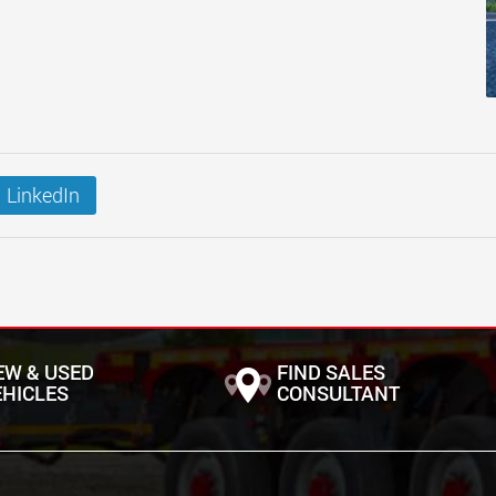
LinkedIn
EW & USED
FIND SALES
EHICLES
CONSULTANT