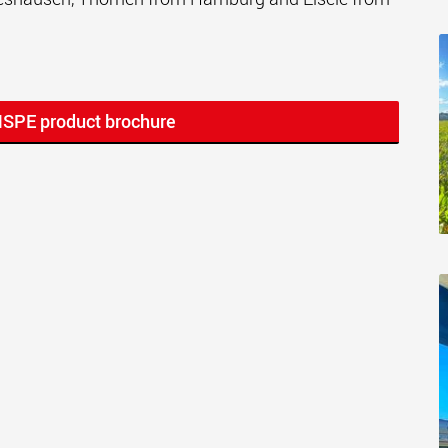
MSPE product brochure