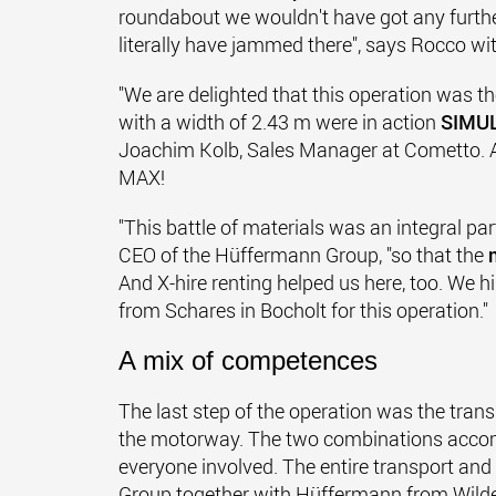
roundabout we wouldn't have got any furth
literally have jammed there", says Rocco wit
"We are delighted that this operation was th
with a width of 2.43 m were in action
SIMU
Joachim Kolb, Sales Manager at Cometto. A f
MAX!
"This battle of materials was an integral part
CEO of the Hüffermann Group, "so that the
And X-hire renting helped us here, too. We 
from Schares in Bocholt for this operation."
A mix of competences
The last step of the operation was the trans
the motorway. The two combinations accompl
everyone involved. The entire transport an
Group together with Hüffermann from Wil