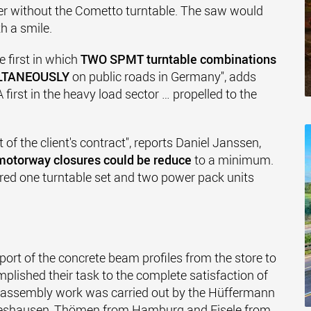
er without the Cometto turntable. The saw would
h a smile.
e first in which
TWO SPMT turntable combinations
LTANEOUSLY
on public roads in Germany", adds
irst in the heavy load sector … propelled to the
 of the client's contract", reports Daniel Janssen,
motorway closures could be reduce
to a minimum.
hired one turntable set and two power pack units
port of the concrete beam profiles from the store to
ished their task to the complete satisfaction of
d assembly work was carried out by the Hüffermann
deshausen, Thömen from Hamburg and Eisele from