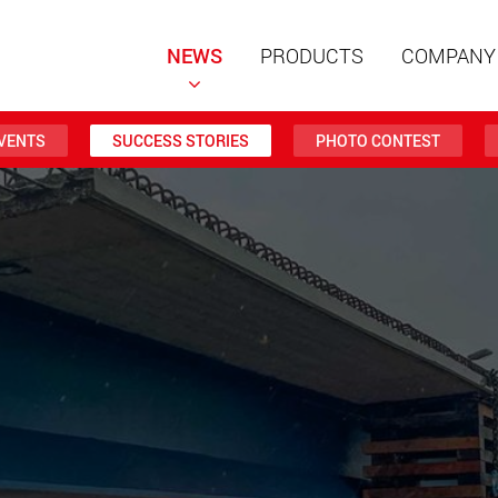
NEWS
PRODUCTS
COMPANY
VENTS
SUCCESS STORIES
PHOTO CONTEST
Special t
modular 
payloads
www
Special t
from 20 
www.
Electric 
lighter l
U.S.