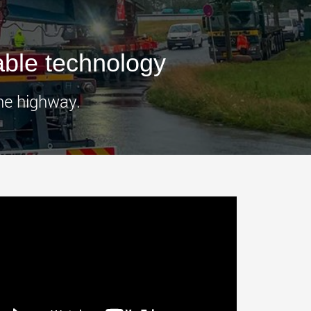
morello.us.com
www.cometto.com
ble technology
he highway.