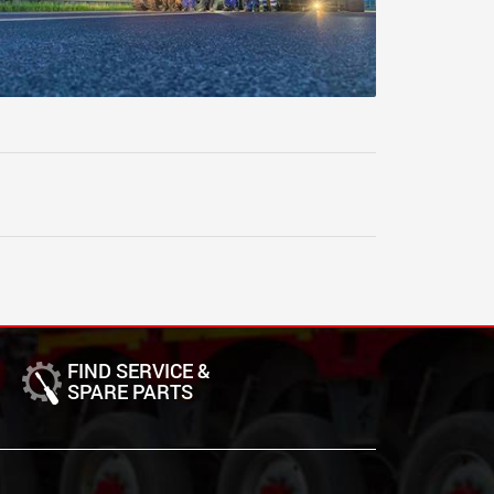
FIND SERVICE &
SPARE PARTS