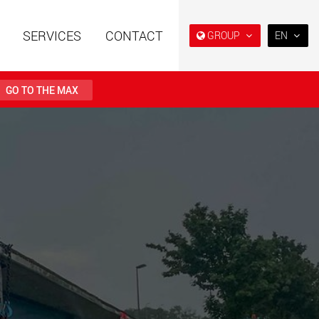
SERVICES
CONTACT
GROUP
EN
EN
DE
GO TO THE MAX
FR
IT
railers using a
Single drop and double drop
structure for
trailers designed for the U.S.
ES
 from 15 t to 123 t
.maxtrailer.eu
www.maxtrailer.us
RU
日本
railers for payloads
Battery driven electric
PT
(BR)
t up to 500 t
vehicles for payloads
starting from 5 t
faymonville.com
www.morello.eu.com
transport vehicles for
SPMT and industrial vehicles
oad classes in the
for payloads up to 25,000 t
and beyond