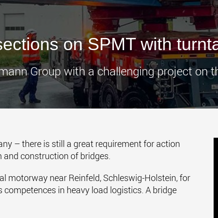
www.
ections on SPMT with turnta
mann Group with a challenging project on t
y – there is still a great requirement for action
 and construction of bridges.
al motorway near Reinfeld, Schleswig-Holstein, for
s competences in heavy load logistics. A bridge