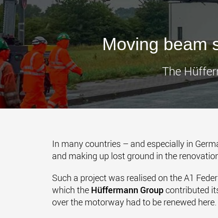
Moving beam s
The Hüffer
In many countries – and especially in German
and making up lost ground in the renovation
Such a project was realised on the A1 Feder
which the
Hüffermann Group
contributed it
over the motorway had to be renewed here.