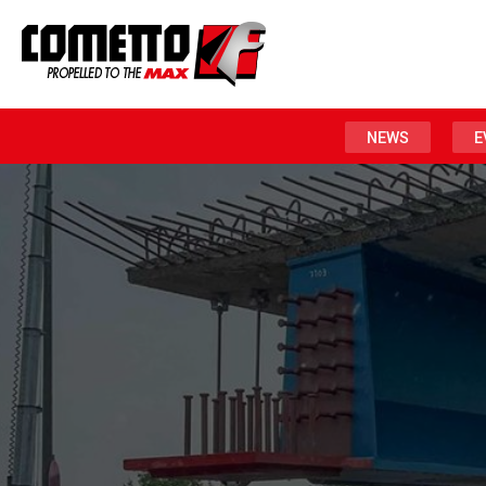
NEWS
E