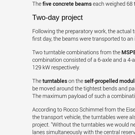
The
five concrete beams
each weighed 68 t
Two-day project
Following the preparatory work, the actual t
first day, the beams were transported to an 
Two turntable combinations from the
MSP
combination consisted of a 6-axle and a 4
129 kW respectively.
The
turntables
on the
self-propelled modul
be moved around the tightest bends and pa
The maximum payload of such a combination
According to Rocco Schimmel from the Eis
the transport vehicle, the turntables were al
project. "Without the turntables we would n
lanes simultaneously with the central reserva