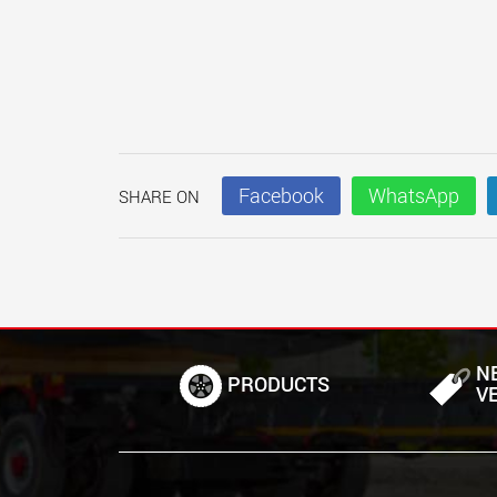
Facebook
WhatsApp
SHARE ON
N
PRODUCTS
V