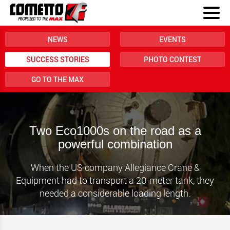
NEWS
EVENTS
SUCCESS STORIES
PHOTO CONTEST
GO TO THE MAX
Two Eco1000s on the road as a
powerful combination
When the US company Allegiance Crane &
Equipment had to transport a 20-meter tank, they
needed a considerable loading length.