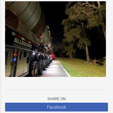
SHARE ON
Facebook