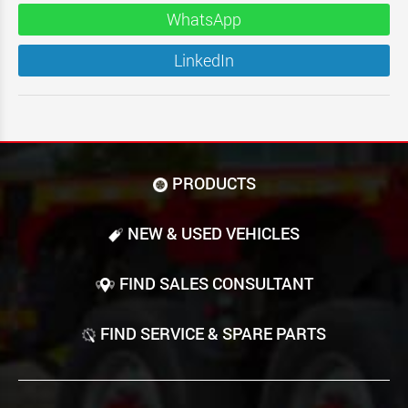
WhatsApp
LinkedIn
PRODUCTS
NEW & USED VEHICLES
FIND SALES CONSULTANT
FIND SERVICE & SPARE PARTS