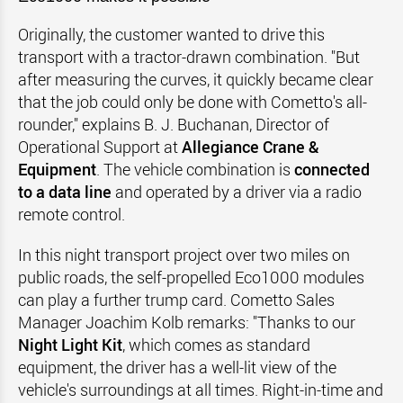
Originally, the customer wanted to drive this
transport with a tractor-drawn combination. "But
after measuring the curves, it quickly became clear
that the job could only be done with Cometto's all-
rounder," explains B. J. Buchanan, Director of
Operational Support at
Allegiance Crane &
Equipment
. The vehicle combination is
connected
to a data line
and operated by a driver via a radio
remote control.
In this night transport project over two miles on
public roads, the self-propelled Eco1000 modules
can play a further trump card. Cometto Sales
Manager Joachim Kolb remarks: "Thanks to our
Night Light Kit
, which comes as standard
equipment, the driver has a well-lit view of the
vehicle's surroundings at all times. Right-in-time and