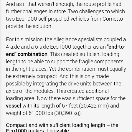
And as if that weren’t enough, the route profile had
further challenges in store. Two challenges to which
two Eco1000 self-propelled vehicles from Cometto
provide the solution.
For this mission, the Allegiance specialists coupled a
4-axle and a 6-axle Eco1000 together as an
"end-to-
end" combination
. This created sufficient loading
length to be able to support the fragile components
in the right places. Yet the combination must equally
be extremely compact. And this is only made
possible by integrating the drive units between the
axles of the modules. This created additional
loading area. Now there was sufficient space for the
vessel
with its length of 67 feet (20,422 mm) and
weight of 61,000 lbs (30,390 kg).
Compact and with sufficient loading length – the
Eco1000 makes it possible