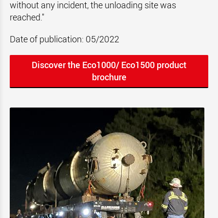
without any incident, the unloading site was
reached."
Date of publication: 05/2022
Discover the Eco1000/ Eco1500 product
brochure