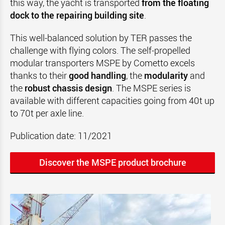
this way, the yacht is transported
from the floating
dock to the repairing building site
.
This well-balanced solution by TER passes the
challenge with flying colors. The self-propelled
modular transporters MSPE by Cometto excels
thanks to their
good handling
, the
modularity
and
the
robust chassis design
. The MSPE series is
available with different capacities going from 40t up
to 70t per axle line.
Publication date: 11/2021
Discover the MSPE product brochure