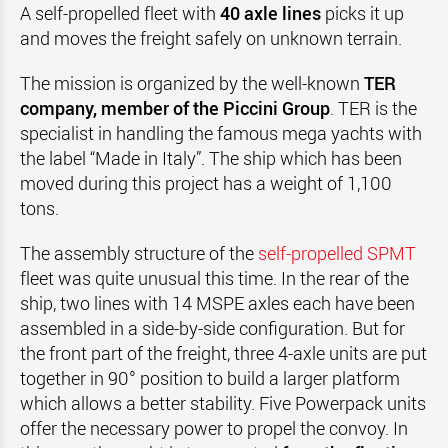
A self-propelled fleet with
40 axle lines
picks it up
and moves the freight safely on unknown terrain.
The mission is organized by the well-known
TER
company, member of the Piccini Group
. TER is the
specialist in handling the famous mega yachts with
the label “Made in Italy”. The ship which has been
moved during this project has a weight of 1,100
tons.
The assembly structure of the
self-propelled SPMT
fleet was quite unusual this time. In the rear of the
ship, two lines with 14 MSPE axles each have been
assembled in a side-by-side configuration. But for
the front part of the freight, three 4-axle units are put
together in 90° position to build a larger platform
which allows a better stability. Five Powerpack units
offer the necessary power to propel the convoy. In