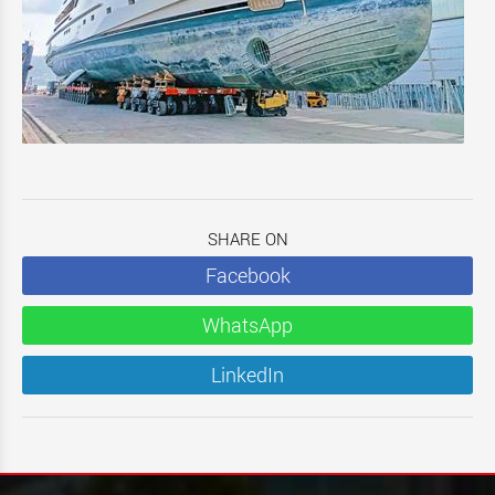
SHARE ON
Facebook
WhatsApp
LinkedIn