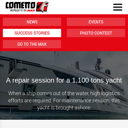
NEWS
EVENTS
SUCCESS STORIES
PHOTO CONTEST
GO TO THE MAX
A repair session for a 1,100 tons yacht
When a ship comes out of the water, high logistics
efforts are required. For maintenance session, this
yacht is brought ashore.