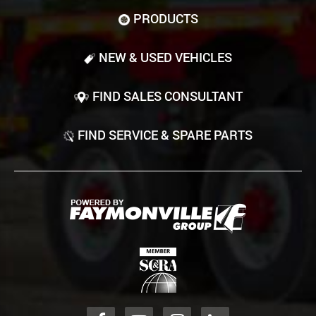
PRODUCTS
NEW & USED VEHICLES
FIND SALES CONSULTANT
FIND SERVICE & SPARE PARTS